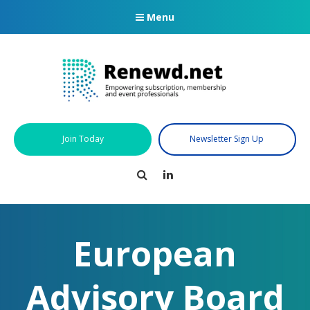
Menu
Join Today
Newsletter Sign Up
Search
LinkedIn
European
Advisory Board