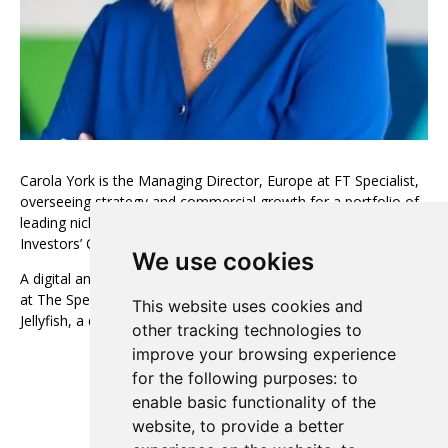
Carola York is the Managing Director, Europe at FT Specialist,
overseeing strategy and commercial growth for a portfolio of
leading niche professional brands, including The Banker,
Investors’ Chronicle, and FT Adviser.
We use cookies
A digital and subscription specialist, she has held senior roles
at The Spectator, EMAP, and The Economist, as well as at
This website uses cookies and
Jellyfish, a digital marketing and transformation agency.
other tracking technologies to
improve your browsing experience
View all European Advisory Board
for the following purposes:
to
enable basic functionality of the
website
,
to provide a better