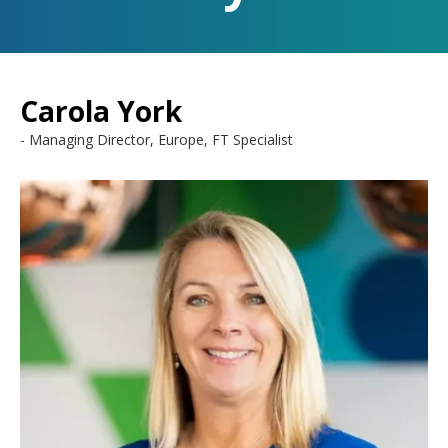
Carola York
Managing Director, Europe, FT Specialist