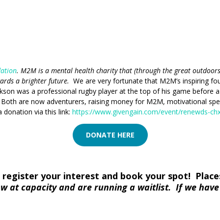
dation
. M2M is a mental health charity that (through the great outdoor
wards a brighter future.
We are very fortunate that M2M’s inspiring fo
son was a professional rugby player at the top of his game before a n
. Both are now adventurers, raising money for M2M, motivational sp
 donation via this link:
https://www.givengain.com/event/renewds-chx
DONATE HERE
register your interest and book your spot! Places 
w at capacity and are running a waitlist. If we hav