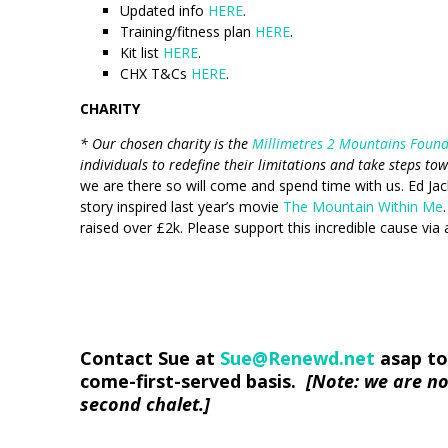
Updated info
HERE
.
Training/fitness plan
HERE
.
Kit list
HERE
.
CHX T&Cs
HERE
.
CHARITY
* Our chosen charity is the
Millimetres 2 Mountains Foun
individuals to redefine their limitations and take steps to
we are there so will come and spend time with us. Ed Jack
story inspired last year’s movie
The Mountain Within Me
raised over £2k. Please support this incredible cause via a
Contact Sue at
Sue@Renewd.net
asap to 
come-first-served basis.
[Note: we are no
second chalet.]