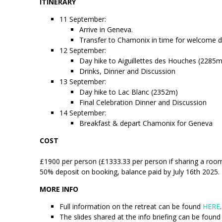
ITINERARY
11 September:
Arrive in Geneva.
Transfer to Chamonix in time for welcome d
12 September:
Day hike to Aiguillettes des Houches (2285m
Drinks, Dinner and Discussion
13 September:
Day hike to Lac Blanc (2352m)
Final Celebration Dinner and Discussion
14 September:
Breakfast & depart Chamonix for Geneva
COST
£1900 per person (£1333.33 per person if sharing a room)
50% deposit on booking, balance paid by July 16th 2025.
MORE INFO
Full information on the retreat can be found
HERE
.
The slides shared at the info briefing can be foun