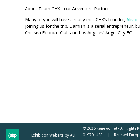
About Team CHX - our Adventure Partner
Many of you will have already met CHX’s founder,
Alison
joining us for the trip. Damian is a serial entrepreneur,
Chelsea Football Club and Los Angeles’ Angel City FC.
© 2026 Renewd.net - All Rights 
01970, USA.
Renewd Europe
Exhibition Website by ASP