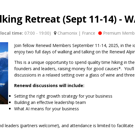
king Retreat (Sept 11-14) -
local time:
07:00
-
19:00
)
Chamonix | France
Premium Membe
Join fellow Renewd Members September 11-14, 2025, in the i
enjoy two full days of walking and talking on the Renewd Alpi
This is a unique opportunity to spend quality time hiking in 
founders and leaders, raising money for good causes*. You’ll s
discussions in a relaxed setting over a glass of wine and three
Renewd discussions will include:
Setting the right growth strategy for your business
Building an effective leadership team
What AI means for your business
leaders (partners welcome!), and attendance is limited to facilitate a 