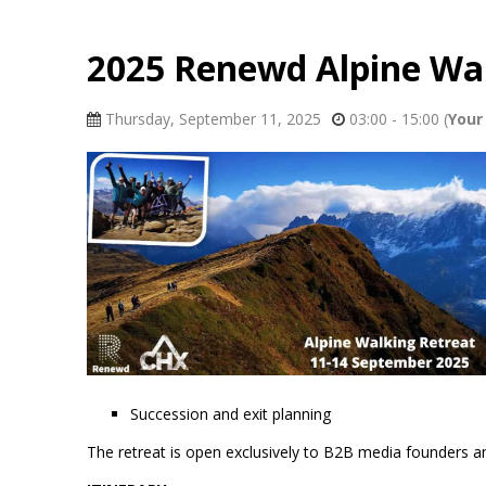
2025 Renewd Alpine Wal
Thursday, September 11, 2025
03:00 - 15:00
(
Your 
Succession and exit planning
The retreat is open exclusively to B2B media founders and 