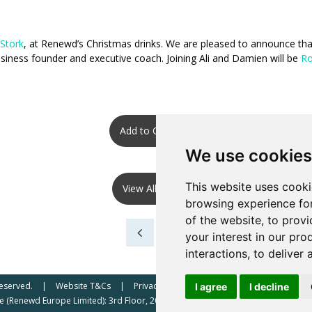
 Stork
, at Renewd’s Christmas drinks. We are pleased to announce t
 business founder and executive coach. Joining Ali and Damien will be
Ro
Add to Calendar
We use cookies
This website uses cooki
View All Events
browsing experience fo
of the website
,
to provi
your interest in our pr
interactions
,
to deliver 
Reserved.
Website T&Cs
Privacy Policy
Renewd North America (Re
I agree
I decline
 (Renewd Europe Limited): 3rd Floor, 207 Regent Street, London, W1B 3HH, UK