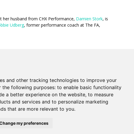
hat her husband from CHX Performance,
Damien Stork
, is
bbie Udberg
, former performance coach at The FA,
es and other tracking technologies to improve your
r the following purposes:
to enable basic functionality
de a better experience on the website
,
to measure
oducts and services and to personalize marketing
ads that are more relevant to you
.
newd.net): 2 Margin St, Box 2049, Salem MA
Change my preferences
. Registered in England #14471338. VAT