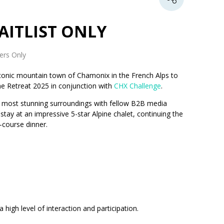
 WAITLIST ONLY
rs Only
conic mountain town of Chamonix in the French Alps to
ne Retreat 2025 in conjunction with
CHX Challenge
.
the most stunning surroundings with fellow B2B media
tay at an impressive 5-star Alpine chalet, continuing the
-course dinner.
high level of interaction and participation.