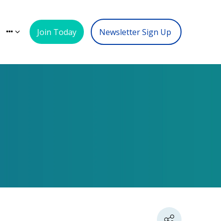
Join Today
Newsletter Sign Up