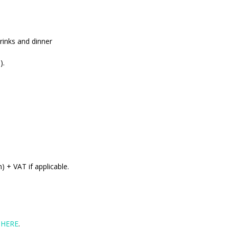
rinks and dinner
).
 + VAT if applicable.
d
HERE
.