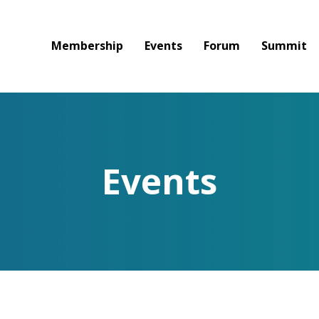
Membership
Events
Forum
Summit
Events