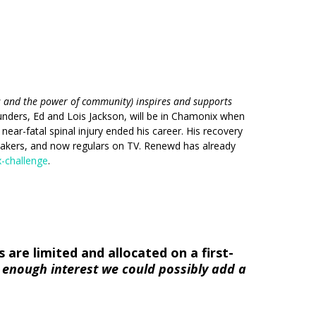
s and the power of community) inspires and supports
unders, Ed and Lois Jackson, will be in Chamonix when
ear-fatal spinal injury ended his career. His recovery
eakers, and now regulars on TV. Renewd has already
-challenge
.
are limited and allocated on a first-
e enough interest we could possibly add a