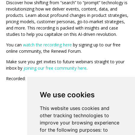
Discover how shifting from “search” to “prompt” technology is
revolutionizing how we deliver events, content, data, and
products. Learn about profound changes in product strategies,
pricing models, customer personas, go-to-market strategies,
and more. This recording is packed with insights and case
studies to help you capitalize on this AI-driven revolution.
You can
watch the recording here
by signing up to our free
online community, the Renewd Forum.
Make sure you get invites to future webinars straight to your
inbox by
joining our free community here
.
Recorded: May 23, 2024
We use cookies
Add to Calendar
This website uses cookies and
other tracking technologies to
improve your browsing experience
View All Events
for the following purposes:
to