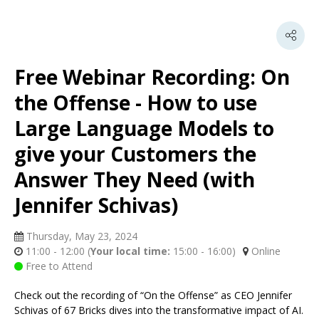
Free Webinar Recording: On
the Offense - How to use
Large Language Models to
give your Customers the
Answer They Need (with
Jennifer Schivas)
Thursday, May 23, 2024
11:00 - 12:00
(
Your local time:
15:00
-
16:00
)
Online
Free to Attend
Check out the recording of “On the Offense” as CEO Jennifer
Schivas of 67 Bricks dives into the transformative impact of AI.