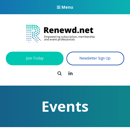
Menu
Join Today
Newsletter Sign Up
Search
LinkedIn
Events