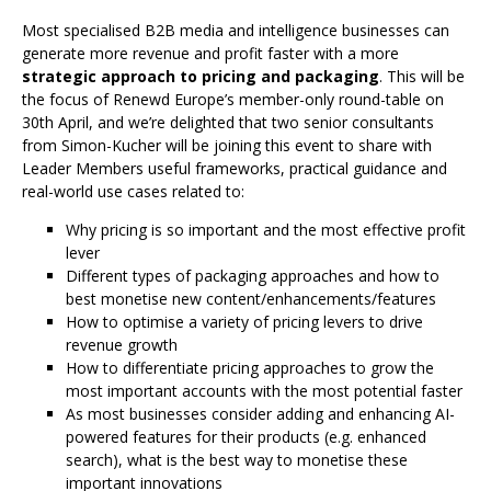
Most specialised B2B media and intelligence businesses can
generate more revenue and profit faster with a more
strategic approach to pricing and packaging
. This will be
the focus of Renewd Europe’s member-only round-table on
30th April, and we’re delighted that two senior consultants
from Simon-Kucher will be joining this event to share with
Leader Members useful frameworks, practical guidance and
real-world use cases related to:
Why pricing is so important and the most effective profit
lever
Different types of packaging approaches and how to
best monetise new content/enhancements/features
How to optimise a variety of pricing levers to drive
revenue growth
How to differentiate pricing approaches to grow the
most important accounts with the most potential faster
As most businesses consider adding and enhancing AI-
powered features for their products (e.g. enhanced
search), what is the best way to monetise these
important innovations