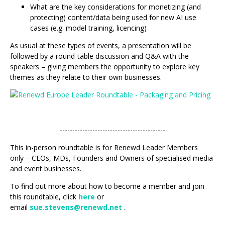
What are the key considerations for monetizing (and
protecting) content/data being used for new AI use
cases (e.g. model training, licencing)
As usual at these types of events, a presentation will be
followed by a round-table discussion and Q&A with the
speakers – giving members the opportunity to explore key
themes as they relate to their own businesses.
------------------------------------------
This in-person roundtable is for Renewd Leader Members
only – CEOs, MDs, Founders and Owners of specialised media
and event businesses.
To find out more about how to become a member and join
this roundtable, click
here
or
email
sue.stevens@renewd.net
.