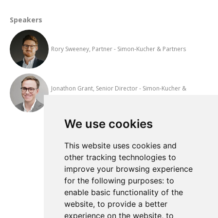
Speakers
Rory Sweeney, Partner - Simon-Kucher & Partners
Jonathon Grant, Senior Director - Simon-Kucher &
Partners
We use cookies
Add to Calendar
This website uses cookies and
other tracking technologies to
improve your browsing experience
View All Events
for the following purposes:
to
enable basic functionality of the
website
,
to provide a better
experience on the website
,
to