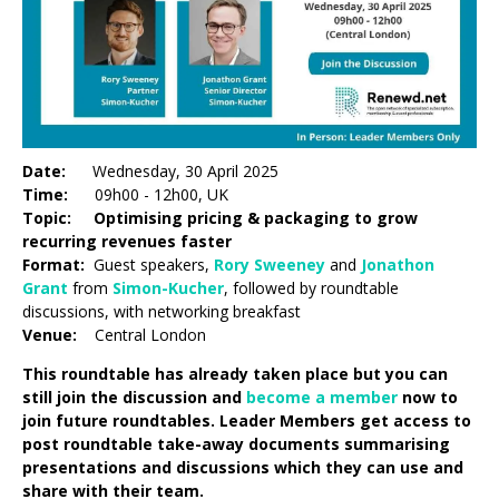
Date:
Wednesday, 30 April 2025
Time:
09h00 - 12h00, UK
Topic: Optimising pricing & packaging to grow
recurring revenues faster
Format:
Guest speakers,
Rory Sweeney
and
Jonathon
Grant
from
Simon-Kucher
, followed by roundtable
discussions, with networking breakfast
Venue:
Central London
This roundtable has already taken place but you can
still join the discussion and
become a member
now to
join future roundtables. Leader Members get access to
post roundtable take-away documents summarising
presentations and discussions which they can use and
share with their team.