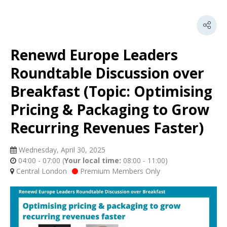
Renewd Europe Leaders
Roundtable Discussion over
Breakfast (Topic: Optimising
Pricing & Packaging to Grow
Recurring Revenues Faster)
Wednesday, April 30, 2025
04:00 - 07:00
(
Your local time:
08:00
-
11:00
)
Central London
Premium Members Only