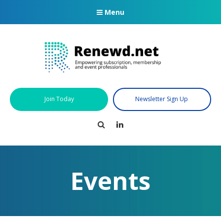
Menu
Join Today
Newsletter Sign Up
Search
LinkedIn
Events