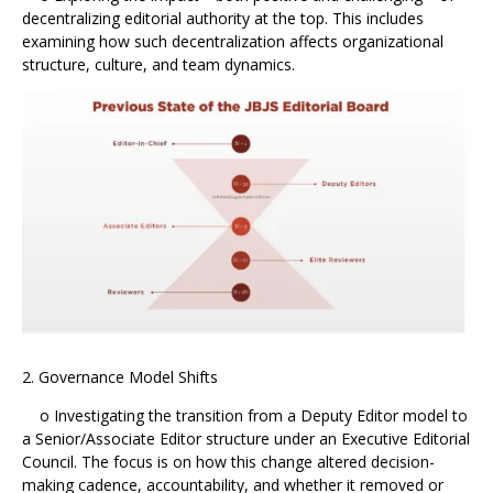
decentralizing editorial authority at the top. This includes
examining how such decentralization affects organizational
structure, culture, and team dynamics.
2. Governance Model Shifts
o Investigating the transition from a Deputy Editor model to
a Senior/Associate Editor structure under an Executive Editorial
Council. The focus is on how this change altered decision-
making cadence, accountability, and whether it removed or