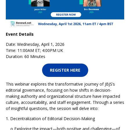
Event Details
Date: Wednesday, April 1, 2026
Time: 11:00AM ET; 4:00PM UK
Duration: 60 Minutes
REGISTER HERE
This webinar explores the transformative journey of JBJS’s
editorial governance, focusing on how shifts in decision-
making authority and organizational structure have impacted
culture, accountability, and staff engagement. Through a series
of insightful questions, the session will delve into:
1. Decentralization of Editorial Decision-Making
o Exploring the impact—both positive and challenging—of