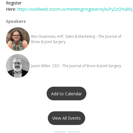
Register
Here:
https://us06web.zoom.us/meeting/register/ej9uPy2zQYuBh
Speakers
Bev Ouannass, AVP, Sales & Marketing - The Journal of
Bone & Joint Surgery
Jason Miller, CEO - The Journal of Bone & Joint Surgery
Add to Calendar
View All Events