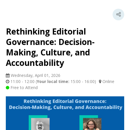
Rethinking Editorial
Governance: Decision-
Making, Culture, and
Accountability
Wednesday, April 01, 2026
11:00 - 12:00
(
Your local time:
15:00
-
16:00
)
Online
Free to Attend