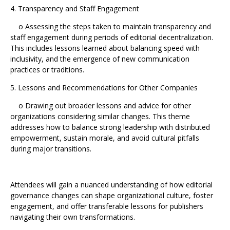
4. Transparency and Staff Engagement
o Assessing the steps taken to maintain transparency and
staff engagement during periods of editorial decentralization.
This includes lessons learned about balancing speed with
inclusivity, and the emergence of new communication
practices or traditions.
5. Lessons and Recommendations for Other Companies
o Drawing out broader lessons and advice for other
organizations considering similar changes. This theme
addresses how to balance strong leadership with distributed
empowerment, sustain morale, and avoid cultural pitfalls
during major transitions.
Attendees will gain a nuanced understanding of how editorial
governance changes can shape organizational culture, foster
engagement, and offer transferable lessons for publishers
navigating their own transformations.