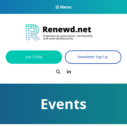
Menu
Join Today
Newsletter Sign Up
Search
LinkedIn
Events