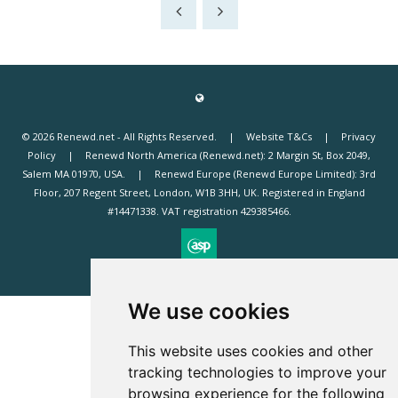
© 2026 Renewd.net - All Rights Reserved.
Website T&Cs
Privacy
Policy
Renewd North America (Renewd.net): 2 Margin St, Box 2049,
Salem MA 01970, USA.
Renewd Europe (Renewd Europe Limited): 3rd
Floor, 207 Regent Street, London, W1B 3HH, UK. Registered in England
#14471338. VAT registration 429385466.
Exhibition Website by ASP
We use cookies
This website uses cookies and other
tracking technologies to improve your
browsing experience for the following