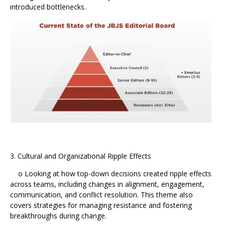
introduced bottlenecks.
3. Cultural and Organizational Ripple Effects
o Looking at how top-down decisions created ripple effects
across teams, including changes in alignment, engagement,
communication, and conflict resolution. This theme also
covers strategies for managing resistance and fostering
breakthroughs during change.