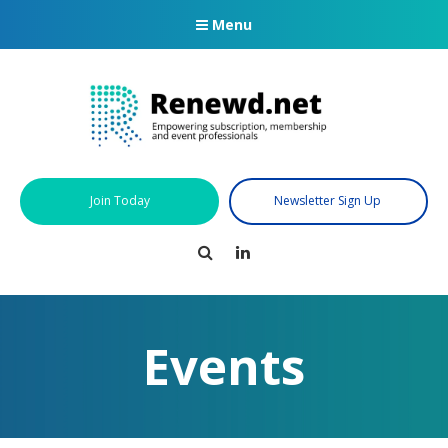
Menu
Join Today
Newsletter Sign Up
Search
LinkedIn
Events