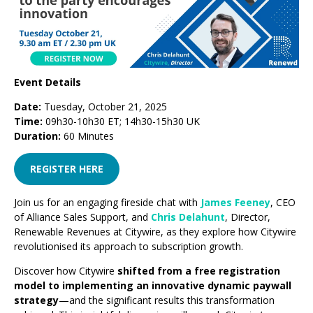
Event Details
Date:
Tuesday, October 21, 2025
Time:
09h30-10h30 ET; 14h30-15h30 UK
Duration:
60 Minutes
REGISTER HERE
Join us for an engaging fireside chat with
James Feeney
, CEO
of Alliance Sales Support, and
Chris Delahunt
, Director,
Renewable Revenues at Citywire, as they explore how Citywire
revolutionised its approach to subscription growth.
Discover how Citywire
shifted from a free registration
model to implementing an innovative dynamic paywall
strategy
—and the significant results this transformation