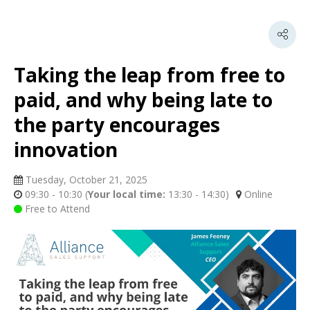
Taking the leap from free to
paid, and why being late to
the party encourages
innovation
Tuesday, October 21, 2025
09:30 - 10:30
(
Your local time:
13:30
-
14:30
)
Online
Free to Attend