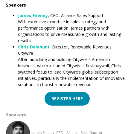
Speakers
James Feeney
, CEO, Alliance Sales Support
With extensive expertise in sales strategy and
performance optimisation, James partners with
organisations to drive measurable growth and lasting
results.
Chris Delahunt
, Director, Renewable Revenues,
Citywire
After launching and building Citywire's American
business, which included Citywire's first paywall, Chris
switched focus to lead Citywire’s global subscription
initiatives, particularly the implementation of innovative
solutions to boost renewable revenue.
REGISTER HERE
Speakers
James Feeney, CEO - Alliance Sales Support