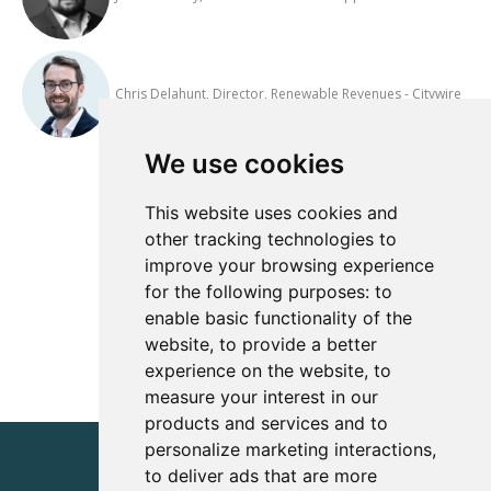
Chris Delahunt, Director, Renewable Revenues - Citywire
We use cookies
Add to Calendar
This website uses cookies and
other tracking technologies to
improve your browsing experience
View All Events
for the following purposes:
to
enable basic functionality of the
website
,
to provide a better
experience on the website
,
to
measure your interest in our
products and services and to
personalize marketing interactions
,
to deliver ads that are more