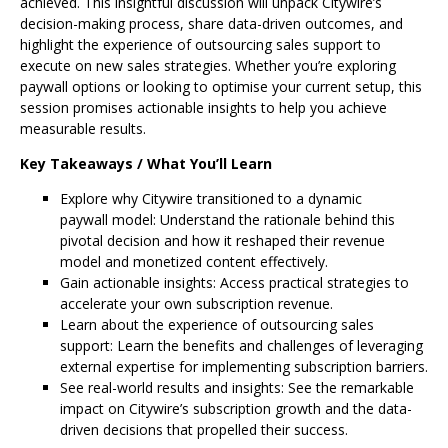
achieved. This insightful discussion will unpack Citywire’s
decision-making process, share data-driven outcomes, and
highlight the experience of outsourcing sales support to
execute on new sales strategies. Whether you’re exploring
paywall options or looking to optimise your current setup, this
session promises actionable insights to help you achieve
measurable results.
Key Takeaways / What You’ll Learn
Explore why Citywire transitioned to a dynamic
paywall model: Understand the rationale behind this
pivotal decision and how it reshaped their revenue
model and monetized content effectively.
Gain actionable insights: Access practical strategies to
accelerate your own subscription revenue.
Learn about the experience of outsourcing sales
support: Learn the benefits and challenges of leveraging
external expertise for implementing subscription barriers.
See real-world results and insights: See the remarkable
impact on Citywire’s subscription growth and the data-
driven decisions that propelled their success.