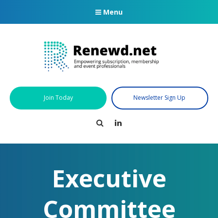
Menu
Join Today
Newsletter Sign Up
Search
LinkedIn
Executive
Committee