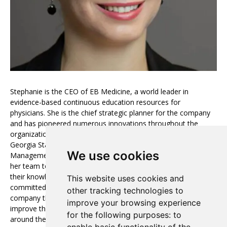
Stephanie is the CEO of EB Medicine, a world leader in
evidence-based continuous education resources for
physicians. She is the chief strategic planner for the company
and has pioneered numerous innovations throughout the
organization. Stephanie graduated summa cum laude from
Georgia State University with a degree in Business
We use cookies
Management. She is a very positive leader who encourages
her team to utilize new tools and resources and to further
their knowledge and education. Stephanie and her team are
This website uses cookies and
committed to rapid growth, and she is proud to lead a
other tracking technologies to
company that strives for excellence in creating products that
improve your browsing experience
improve the lives of thousands of physicians and their patients
for the following purposes:
to
around the world.