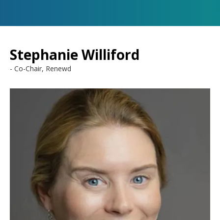
Stephanie Williford
Co-Chair, Renewd