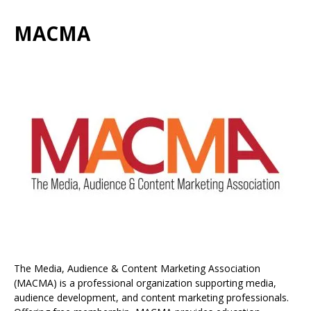
MACMA
The Media, Audience & Content Marketing Association
(MACMA) is a professional organization supporting media,
audience development, and content marketing professionals.