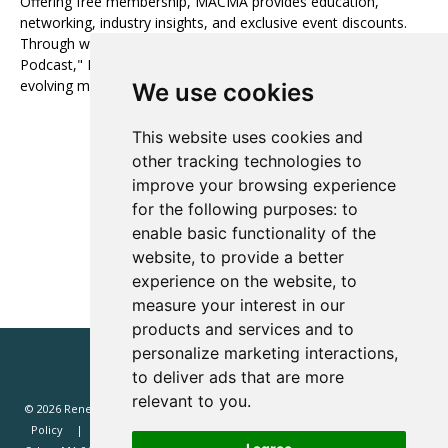
Offering free membership, MACMA provides education,
networking, industry insights, and exclusive event discounts.
Through webinars, newsletters, and "The Audience Architect
Podcast," MACMA fosters growth and innovation in the
evolving media landscape.
We use cookies
This website uses cookies and
Visit website
other tracking technologies to
improve your browsing experience
View all Media Partners
for the following purposes:
to
enable basic functionality of the
website
,
to provide a better
experience on the website
,
to
measure your interest in our
products and services and to
personalize marketing interactions
,
to deliver ads that are more
relevant to you
.
© 2026 Renewd.net - All Rights Reserved.
Website T&Cs
Privacy
Policy
Renewd North America (Renewd.net): 2 Margin St, Box 2049,