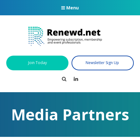
Menu
Join Today
Newsletter Sign Up
Search
LinkedIn
Media Partners