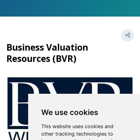
Business Valuation
Resources (BVR)
We use cookies
This website uses cookies and
other tracking technologies to