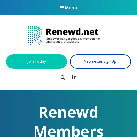
Menu
Join Today
Newsletter Sign Up
Search
LinkedIn
Renewd
Members