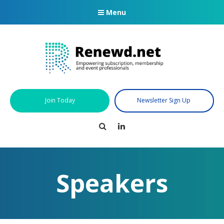
Menu
Join Today
Newsletter Sign Up
Search
LinkedIn
Speakers