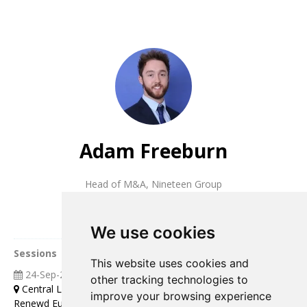
Adam Freeburn
Head of M&A
,
Nineteen Group
We use cookies
Sessions
This website uses cookies and
24-Sep-2025
04:00 07:00
other tracking technologies to
Central London
improve your browsing experience
Renewd Europe Leaders Roundtable Discussion over