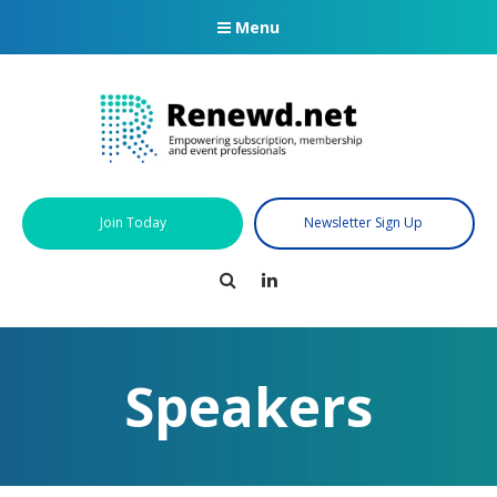
Menu
Join Today
Newsletter Sign Up
Search
LinkedIn
Speakers