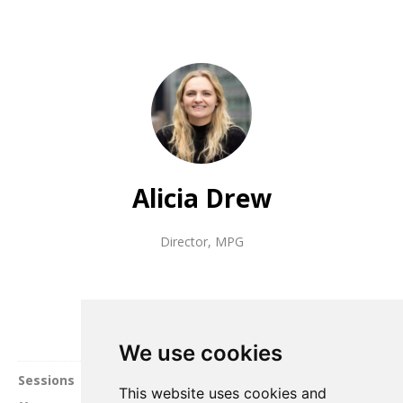
Alicia Drew
Director
,
MPG
We use cookies
Sessions
This website uses cookies and