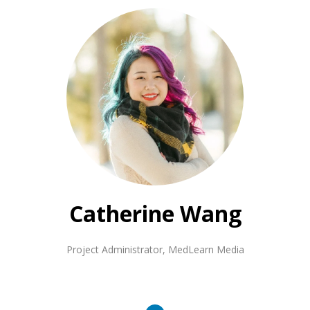
Catherine Wang
Project Administrator
,
MedLearn Media