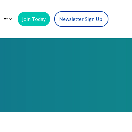
Join Today
Newsletter Sign Up