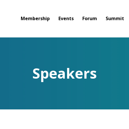
Membership
Events
Forum
Summit
Speakers