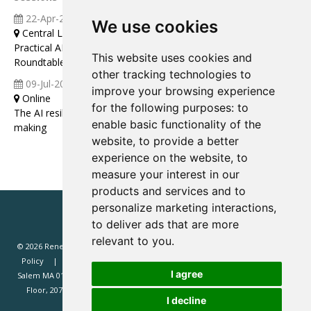
22-Apr-2026
09:00 12:00
We use cookies
Central London
Practical AI That Actually Pays (Renewd Europe Leaders
This website uses cookies and
Roundtable Discussion)
other tracking technologies to
09-Jul-2026
11:00 12:00
improve your browsing experience
Online
for the following purposes:
to
The AI resilience audit: a framework for strategic decision-
enable basic functionality of the
making
website
,
to provide a better
experience on the website
,
to
measure your interest in our
products and services and to
personalize marketing interactions
,
to deliver ads that are more
relevant to you
.
© 2026 Renewd.net - All Rights Reserved.
Website T&Cs
Privacy
Policy
Renewd North America (Renewd.net): 2 Margin St, Box 2049,
I agree
Salem MA 01970, USA.
Renewd Europe (Renewd Europe Limited): 3rd
Floor, 207 Regent Street, London, W1B 3HH, UK. Registered in England
I decline
#14471338. VAT registration 429385466.