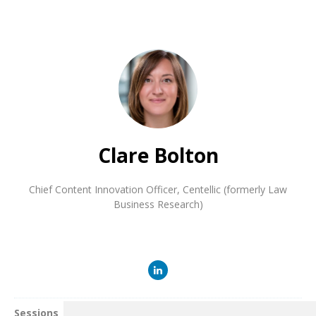
Clare Bolton
Chief Content Innovation Officer
,
Centellic (formerly Law
Business Research)
Sessions