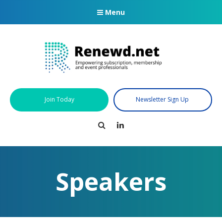
Menu
Join Today
Newsletter Sign Up
Search
LinkedIn
Speakers