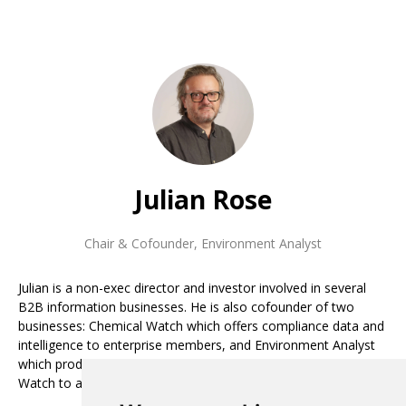
Julian Rose
Chair & Cofounder
,
Environment Analyst
Julian is a non-exec director and investor involved in several
B2B information businesses. He is also cofounder of two
businesses: Chemical Watch which offers compliance data and
intelligence to enterprise members, and Environment Analyst
which produces market data and analysis. He steered Chemical
Watch to a successful exit in 2020, backed by private equity.