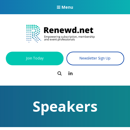
Menu
Join Today
Newsletter Sign Up
Search
LinkedIn
Speakers