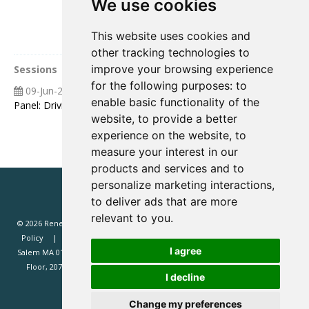
We use cookies
This website uses cookies and
other tracking technologies to
improve your browsing experience
Sessions
for the following purposes:
to
09-Jun-2026
08:55 09:25
enable basic functionality of the
Panel: Driving Value ‘Live’ The Operators AI Playbook
website
,
to provide a better
experience on the website
,
to
measure your interest in our
products and services and to
personalize marketing interactions
,
to deliver ads that are more
relevant to you
.
© 2026 Renewd.net - All Rights Reserved.
Website T&Cs
Privacy
Policy
Renewd North America (Renewd.net): 2 Margin St, Box 2049,
I agree
Salem MA 01970, USA.
Renewd Europe (Renewd Europe Limited): 3rd
Floor, 207 Regent Street, London, W1B 3HH, UK. Registered in England
I decline
#14471338. VAT registration 429385466.
Change my preferences