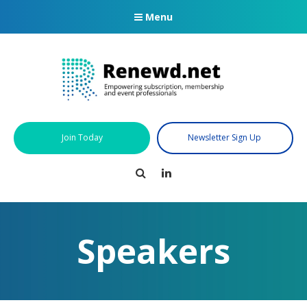
Menu
Join Today
Newsletter Sign Up
Search
LinkedIn
Speakers