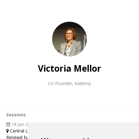
Victoria Mellor
Co-Founder
,
Kademy
Sessions
18-Jun-2025
09:00 13:00
Central London
Renewd Europe Leaders Strategy Workshop (Topic: Creating