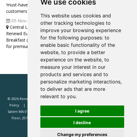
We use cookies
‘must-have’ high-value products for your most valuable
customers)
This website uses cookies and
05-Nov-2025
04:00 07:00
other tracking technologies to
Central London
improve your browsing experience
Renewd Europe Leaders Roundtable Discussion over
for the following purposes:
to
Breakfast (Topic: Building a high-performance sales function
enable basic functionality of the
for premium subscriptions)
website
,
to provide a better
experience on the website
,
to
measure your interest in our
products and services and to
personalize marketing interactions
,
to deliver ads that are more
relevant to you
.
© 2026 Renewd.net - All Rights Reserved.
Website T&Cs
Privacy
Policy
Renewd North America (Renewd.net): 2 Margin St, Box 2049,
I agree
Salem MA 01970, USA.
Renewd Europe (Renewd Europe Limited): 3rd
Floor, 207 Regent Street, London, W1B 3HH, UK. Registered in England
I decline
#14471338. VAT registration 429385466.
Change my preferences