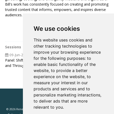
Bill's work has consistently focused on creating and promoting
trusted content that informs, empowers, and inspires diverse
audiences.
We use cookies
This website uses cookies and
other tracking technologies to
Sessions
improve your browsing experience
09-Jun-2026
12:00 12:30
for the following purposes:
to
Panel: Shifts in Marketing Effectiveness: Feeding Leads Into
enable basic functionality of the
and Through the Funnel
website
,
to provide a better
experience on the website
,
to
measure your interest in our
products and services and to
personalize marketing interactions
,
to deliver ads that are more
relevant to you
.
© 2026 Renewd.net - All Rights Reserved.
Website T&Cs
Privacy