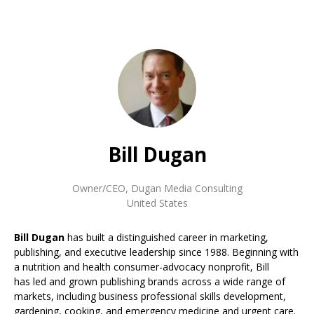
Bill Dugan
Owner/CEO
,
Dugan Media Consulting
United States
Bill Dugan
has built a distinguished career in marketing,
publishing, and executive leadership since 1988. Beginning with
a nutrition and health consumer-advocacy nonprofit, Bill
has led and grown publishing brands across a wide range of
markets, including business professional skills development,
gardening, cooking, and emergency medicine and urgent care.