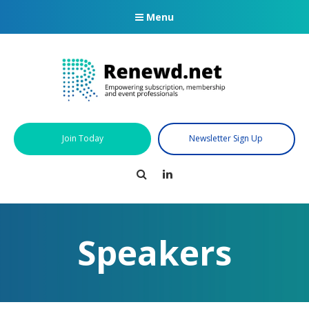
Menu
Join Today
Newsletter Sign Up
Search
LinkedIn
Speakers