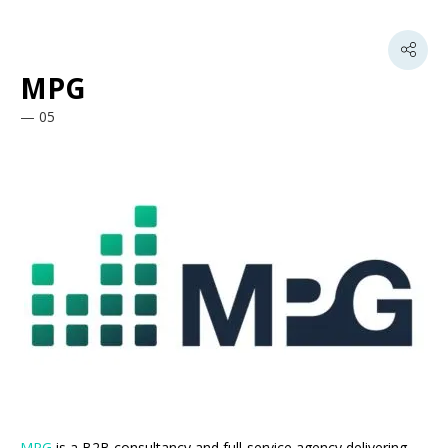
MPG
05
MPG
is a B2B consultancy and full-service agency delivering