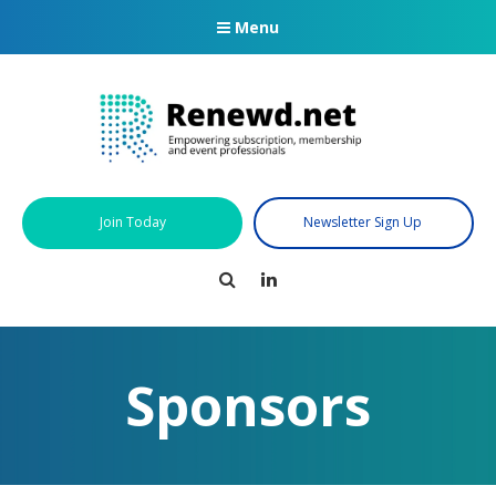
Menu
Join Today
Newsletter Sign Up
Search
LinkedIn
Sponsors