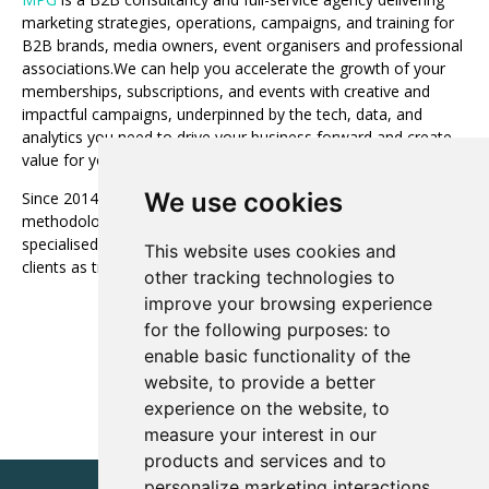
marketing strategies, operations, campaigns, and training for
B2B brands, media owners, event organisers and professional
associations.We can help you accelerate the growth of your
memberships, subscriptions, and events with creative and
impactful campaigns, underpinned by the tech, data, and
analytics you need to drive your business forward and create
value for your customers and shareholders.
We use cookies
Since 2014, MPG’s unique service offering and proven
methodology has been successfully deployed by over 100
specialised media businesses around the world. We serve our
This website uses cookies and
clients as true partners. Our clients’ success is our success!
other tracking technologies to
improve your browsing experience
Visit website
for the following purposes:
to
enable basic functionality of the
website
,
to provide a better
experience on the website
,
to
measure your interest in our
products and services and to
personalize marketing interactions
,