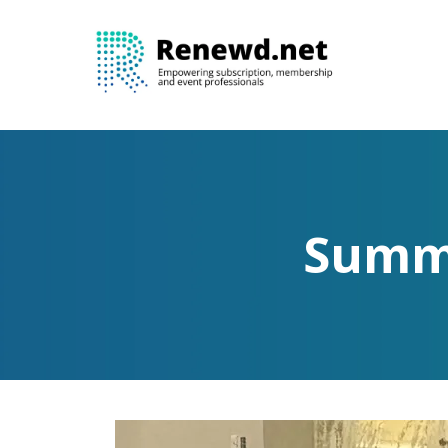
Summi