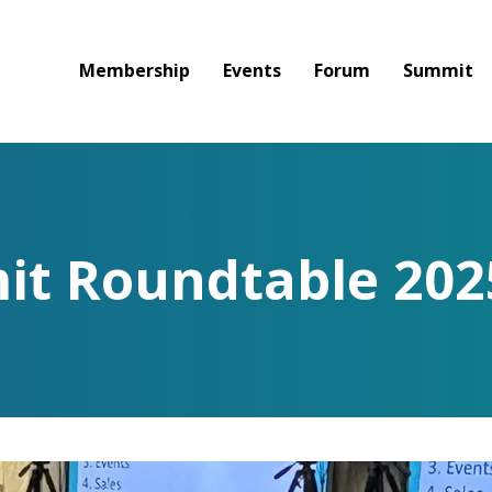
Membership
Events
Forum
Summit
t Roundtable 202