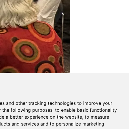
es and other tracking technologies to improve your
r the following purposes:
to enable basic functionality
de a better experience on the website
,
to measure
oducts and services and to personalize marketing