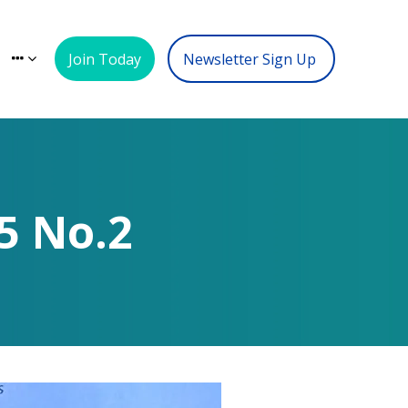
Join Today
Newsletter Sign Up
5 No.2