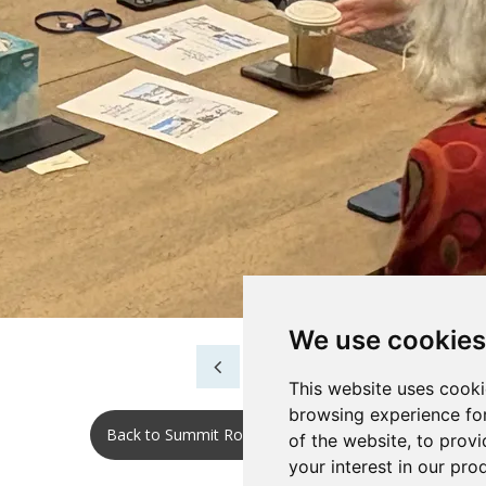
We use cookies
This website uses cooki
browsing experience fo
Back to Summit Roundtable 2025 No.2
of the website
,
to provi
your interest in our pr