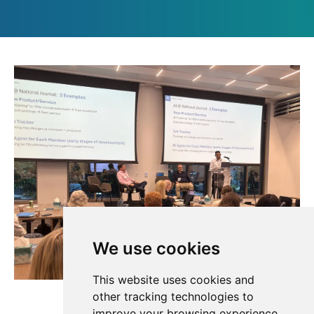
We use cookies
This website uses cookies and
other tracking technologies to
improve your browsing experience