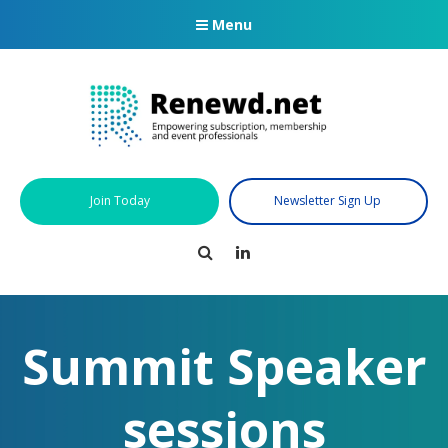
Menu
Join Today
Newsletter Sign Up
Search
LinkedIn
Summit Speaker
sessions