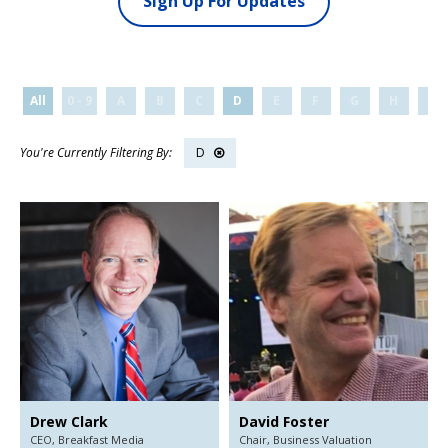
Sign Up For Updates
All
0 - 9
A
B
C
D
E
F
G
H
I
D
Drew Clark
David Foster
CEO,
Breakfast Media
Chair,
Business Valuation