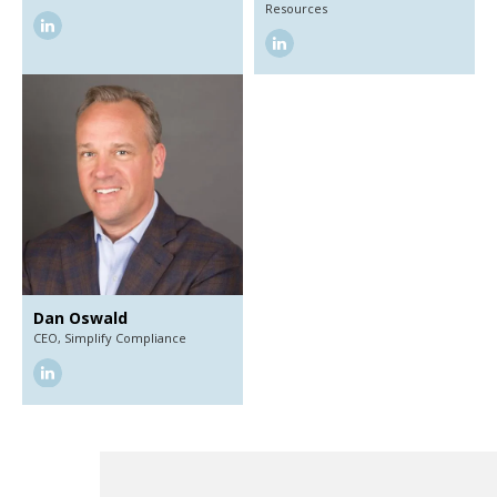
Resources
linkedin
linkedin
Dan Oswald
CEO,
Simplify Compliance
linkedin