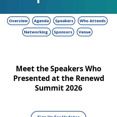
Overview
Agenda
Speakers
Who Attends
Networking
Sponsors
Venue
Meet the Speakers Who
Presented at the Renewd
Summit 2026