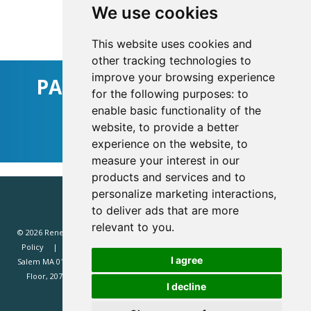
We use cookies
Sign Up For Updates
This website uses cookies and
other tracking technologies to
improve your browsing experience
PARTNER WITH RENEWD
for the following purposes:
to
enable basic functionality of the
Find Out How
website
,
to provide a better
experience on the website
,
to
measure your interest in our
products and services and to
personalize marketing interactions
,
to deliver ads that are more
relevant to you
.
© 2026 Renewd.net - All Rights Reserved.
Website T&Cs
Privacy
Policy
Renewd North America (Renewd.net): 2 Margin St, Box 2049,
I agree
Salem MA 01970, USA.
Renewd Europe (Renewd Europe Limited): 3rd
Floor, 207 Regent Street, London, W1B 3HH, UK. Registered in England
I decline
#14471338. VAT registration 429385466.