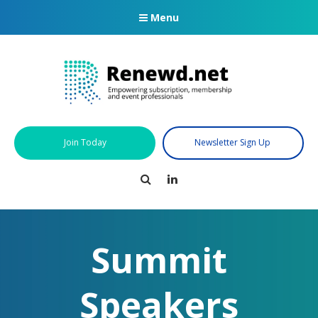
Menu
Join Today
Newsletter Sign Up
Search
LinkedIn
Summit
Speakers