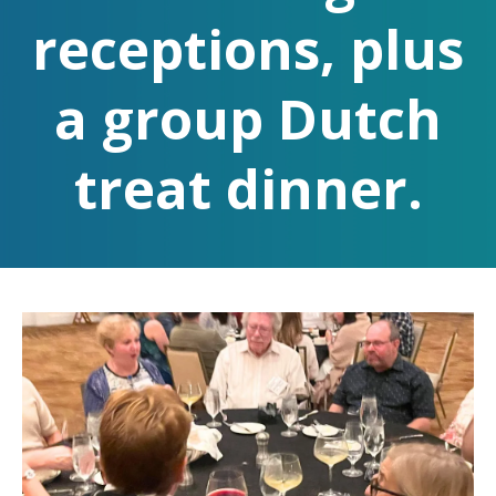
receptions, plus
a group Dutch
treat dinner.