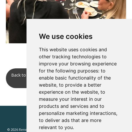
We use cookies
This website uses cookies and
other tracking technologies to
improve your browsing experience
for the following purposes:
to
Back to Networking two evening receptions, plus a group
enable basic functionality of the
Dutch treat dinner.
website
,
to provide a better
experience on the website
,
to
measure your interest in our
products and services and to
personalize marketing interactions
,
to deliver ads that are more
relevant to you
.
© 2026 Renewd.net - All Rights Reserved.
Website T&Cs
Privacy