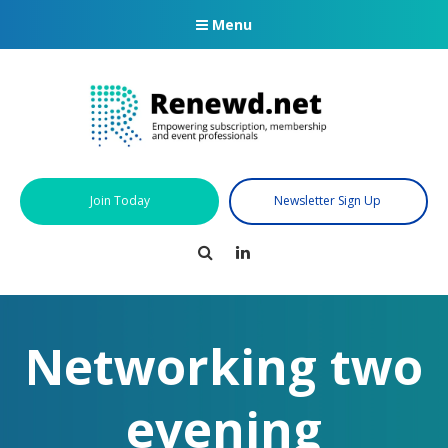
Menu
Join Today
Newsletter Sign Up
Search
LinkedIn
Networking two
evening