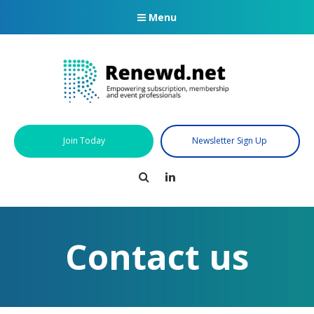
Menu
Join Today
Newsletter Sign Up
Search
LinkedIn
Contact us