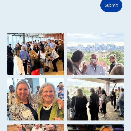
Submit