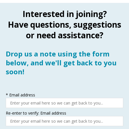
Interested in joining?
Have questions, suggestions
or need assistance?
Drop us a note using the form
below, and we'll get back to you
soon!
*
Email address
Re-enter to verify: Email address