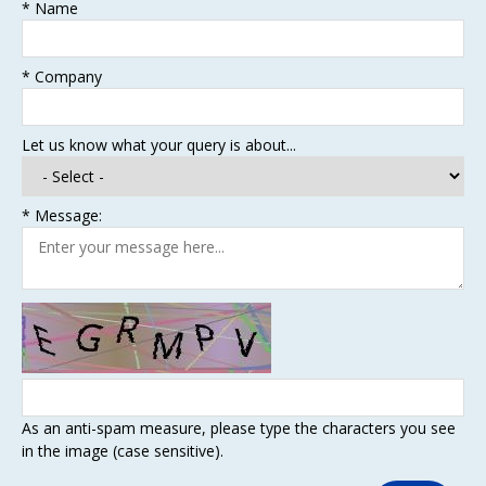
*
Name
*
Company
Let us know what your query is about...
*
Message:
As an anti-spam measure, please type the characters you see
in the image (case sensitive).