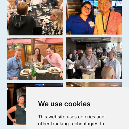
We use cookies
This website uses cookies and
other tracking technologies to